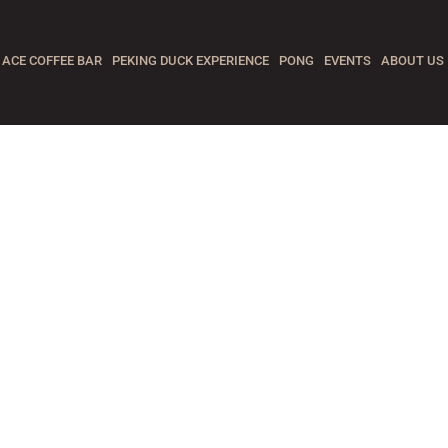
ACE COFFEE BAR
PEKING DUCK EXPERIENCE
PONG
EVENTS
ABOUT US