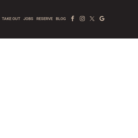
Facebook Page
Instagram
Twitter
Google
TAKE OUT
JOBS
RESERVE
BLOG