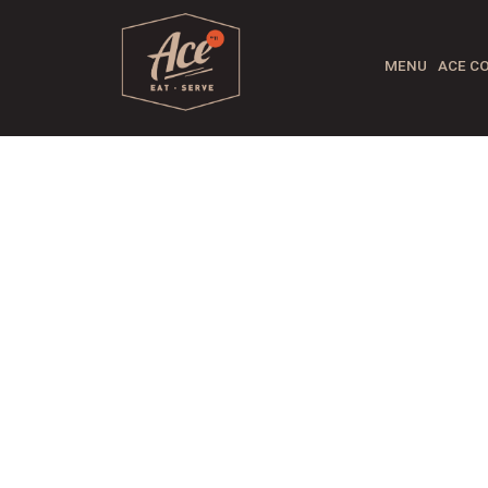
MENU
ACE CO