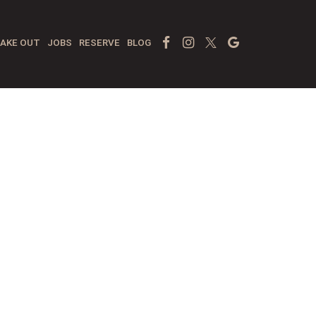
Facebook Page
Instagram
Twitter
Google
AKE OUT
JOBS
RESERVE
BLOG