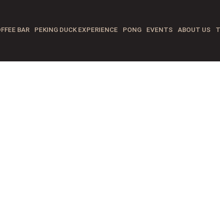
FFEE BAR
PEKING DUCK EXPERIENCE
PONG
EVENTS
ABOUT US
T