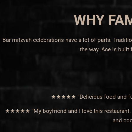
WHY FAM
Bar mitzvah celebrations have a lot of parts. Tradi
the way. Ace is built 
★★★★★ “Delicious food and fun t
★★★★★ “My boyfriend and I love this restaurant. Ev
and coc