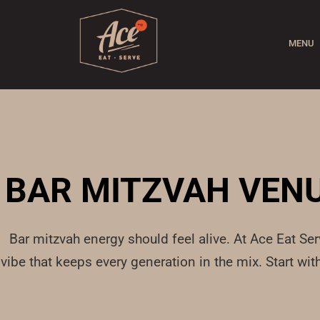
MENU
BAR MITZVAH VENU
Bar mitzvah energy should feel alive. At Ace Eat Se
vibe that keeps every generation in the mix. Start w