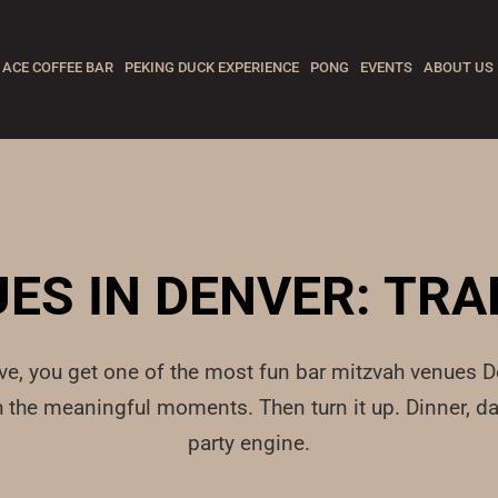
ACE COFFEE BAR
PEKING DUCK EXPERIENCE
PONG
EVENTS
ABOUT US
ES IN DENVER: TRA
rve, you get one of the most fun bar mitzvah venues De
ith the meaningful moments. Then turn it up. Dinner,
party engine.