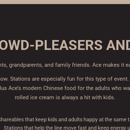
ROWD-PLEASERS AN
nts, grandparents, and family friends. Ace makes it e
. Stations are especially fun for this type of event
plus Ace’s modern Chinese food for the adults who wa
rolled ice cream is always a hit with kids.
hareables that keep kids and adults happy at the same t
Stations that help the line move fast and keep energy 