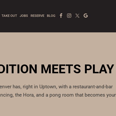
Facebook Page
Instagram
Twitter
Google
TAKE OUT
JOBS
RESERVE
BLOG
DITION MEETS PLAY
nver has, right in Uptown, with a restaurant-and-bar
 dancing, the Hora, and a pong room that becomes your