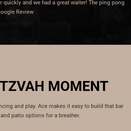
r quickly and we had a great waiter! The ping pong
 Google Review
MITZVAH MOMENT
ncing and play. Ace makes it easy to build that bar
and patio options for a breather.