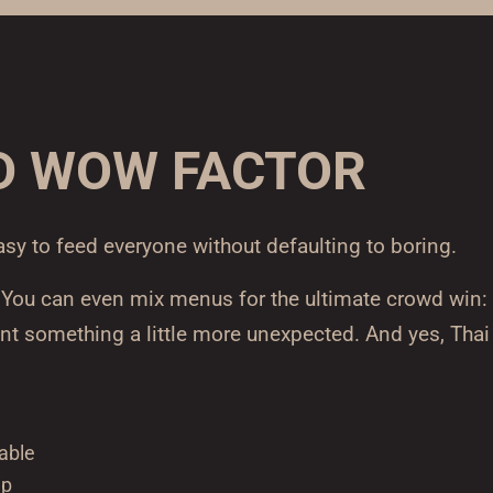
D WOW FACTOR
asy to feed everyone without defaulting to boring.
. You can even mix menus for the ultimate crowd win:
nt something a little more unexpected. And yes, Thai
able
up