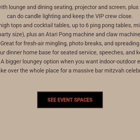
with lounge and dining seating, projector and screen, plus
can do candle lighting and keep the VIP crew close.
ith high tops and cocktail tables, up to 6 ping pong tables
party size), plus an Atari Pong machine and claw machine
 Great for fresh-air mingling, photo breaks, and spreading
our dinner home base for seated service, speeches, and k
0): A bigger loungey option when you want indoor-outdoor
ake over the whole place for a massive bar mitzvah celebr
SEE EVENT SPACES