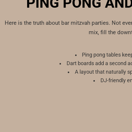
PING PONG AND
Here is the truth about bar mitzvah parties. Not ev
mix, fill the dow
Ping pong tables kee
Dart boards add a second ac
A layout that naturally 
DJ-friendly en