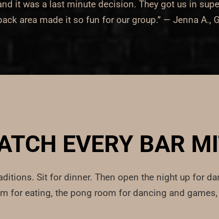
 it was a last minute decision. They got us in supe
 back area made it so fun for our group.” — Jenna A.,
ATCH EVERY BAR 
aditions. Sit for dinner. Then open the night up for da
om for eating, the pong room for dancing and games, 