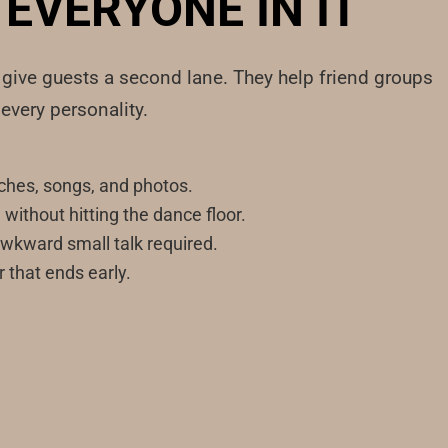
EVERYONE IN IT
s give guests a second lane. They help friend groups
every personality.
hes, songs, and photos.
ithout hitting the dance floor.
awkward small talk required.
r that ends early.