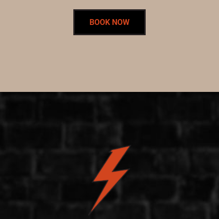
BOOK NOW