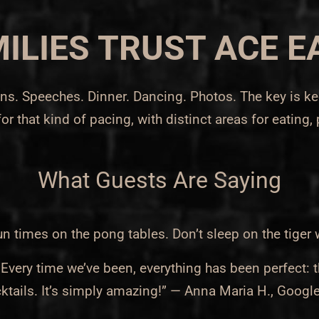
ILIES TRUST ACE E
tions. Speeches. Dinner. Dancing. Photos. The key is 
for that kind of pacing, with distinct areas for eating,
What Guests Are Saying
imes on the pong tables. Don’t sleep on the tiger 
ery time we’ve been, everything has been perfect: t
ktails. It’s simply amazing!” — Anna Maria H., Googl