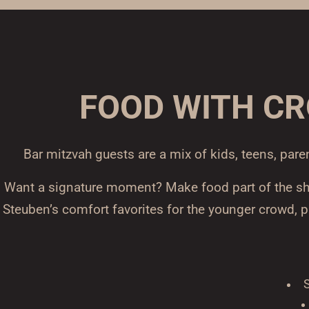
FOOD WITH C
Bar mitzvah guests are a mix of kids, teens, pare
Want a signature moment? Make food part of the show
Steuben’s comfort favorites for the younger crowd, 
S