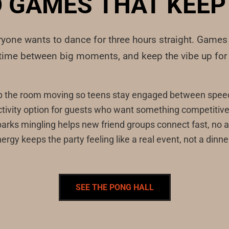
 GAMES THAT KEEP 
eryone wants to dance for three hours straight. Game
ntime between big moments, and keep the vibe up for 
p the room moving so teens stay engaged between speec
tivity option for guests who want something competitive w
sparks mingling helps new friend groups connect fast, no 
ergy keeps the party feeling like a real event, not a dinne
SEE THE PONG HALL