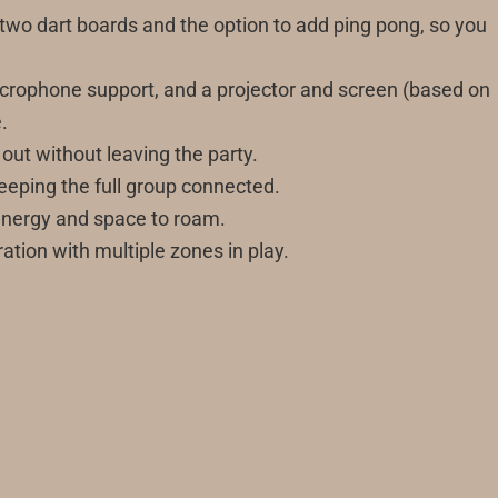
 two dart boards and the option to add ping pong, so you
, microphone support, and a projector and screen (based on
.
 out without leaving the party.
eeping the full group connected.
 energy and space to roam.
ation with multiple zones in play.