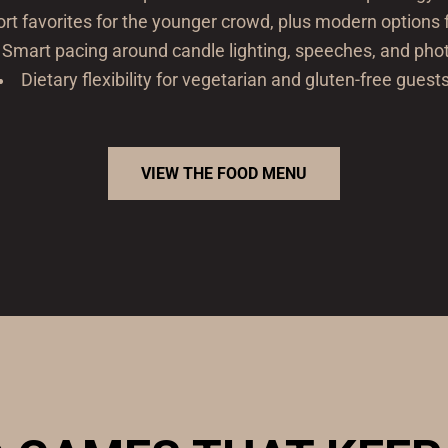
rt favorites for the younger crowd, plus modern options f
Smart pacing around candle lighting, speeches, and pho
Dietary flexibility for vegetarian and gluten-free guest
VIEW THE FOOD MENU