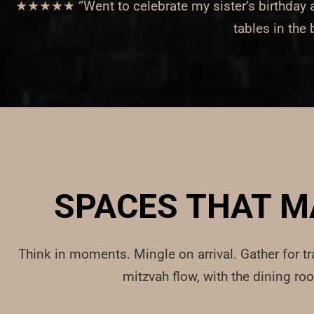
★★★★★ “Went to celebrate my sister’s birthday and
tables in the
SPACES THAT M
Think in moments. Mingle on arrival. Gather for tr
mitzvah flow, with the dining ro