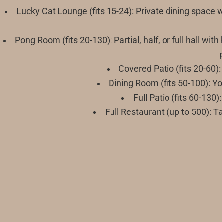
Lucky Cat Lounge (fits 15-24): Private dining space 
Pong Room (fits 20-130): Partial, half, or full hall w
Covered Patio (fits 20-60):
Dining Room (fits 50-100): Y
Full Patio (fits 60-13
Full Restaurant (up to 500): T