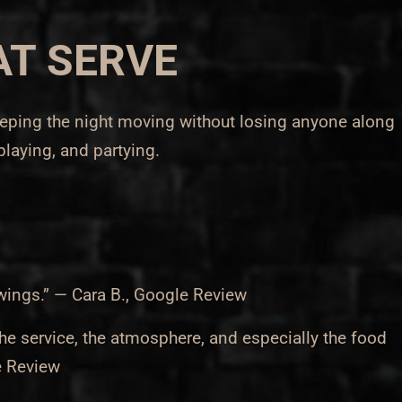
AT SERVE
keeping the night moving without losing anyone along
 playing, and partying.
wings.” — Cara B., Google Review
he service, the atmosphere, and especially the food
e Review