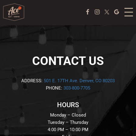
MENU
Facebook Page
Instagram
Twitter
Google
ACE COFFEE BAR
PEKING DUCK EXPERIENCE
PONG
CONTACT US
EVENTS
ADDRESS:
501 E. 17TH Ave. Denver, CO 80203
PHONE:
303-800-7705
ABOUT US
HOURS
TAKE OUT
Monday – Closed
JOBS
Tuesday – Thursday
4:00 PM – 10:00 PM