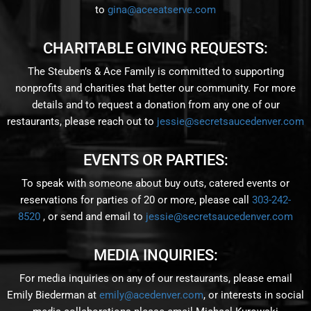
to
gina@aceeatserve.com
CHARITABLE GIVING REQUESTS:
The Steuben’s & Ace Family is committed to supporting
nonprofits and charities that better our community. For more
details and to request a donation from any one of our
restaurants, please reach out to
jessie@secretsaucedenver.com
EVENTS OR PARTIES:
To speak with someone about buy outs, catered events or
reservations for parties of 20 or more, please call
303-242-
8520
, or send and email to
jessie@secretsaucedenver.com
MEDIA INQUIRIES:
For media inquiries on any of our restaurants, please email
Emily Biederman at
emily@acedenver.com
, or interests in social