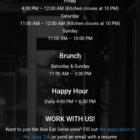
RESERVE
Friday
4:00 PM – 12:00 AM (Kitchen closes at 10 PM)
Saturday
BLOG
11:00 AM – 12:00 AM (Kitchen closes at 10 PM)
Sunday
11:00 AM – 10:00 PM
Brunch
Saturday & Sunday
11:00 AM – 3:00 PM
Happy Hour
Daily 4:00 PM – 6:00 PM
WORK WITH US!
Want to join the Ace Eat Serve crew? Fill out
the application in
the Jobs Tab
or send an email with a resume