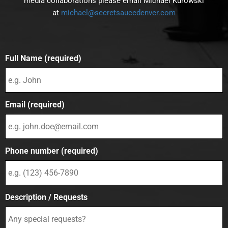
media collaborations please email Michael Kurowski
at
michael@secretsaucedenver.com
Full Name (required)
Email (required)
Phone number (required)
Description / Requests