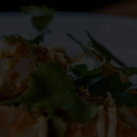
RESERVE
BLOG
ORDER
RESERVE
JOBS