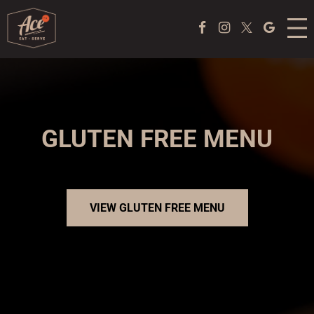
MENU
Facebook Page
Instagram
Twitter
Google
ACE COFFEE BAR
PEKING DUCK EXPERIENCE
PONG
GLUTEN FREE MENU
EVENTS
ABOUT US
VIEW GLUTEN FREE MENU
TAKE OUT
JOBS