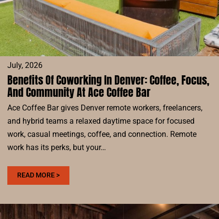
July, 2026
Benefits Of Coworking In Denver: Coffee, Focus,
And Community At Ace Coffee Bar
Ace Coffee Bar gives Denver remote workers, freelancers,
and hybrid teams a relaxed daytime space for focused
work, casual meetings, coffee, and connection. Remote
work has its perks, but your…
:
READ MORE >
BENEFITS
OF
COWORKING