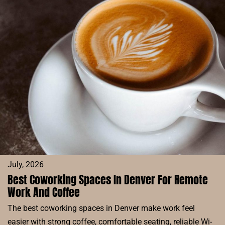
RESERVE
BLOG
July, 2026
Best Coworking Spaces In Denver For Remote
Work And Coffee
The best coworking spaces in Denver make work feel
easier with strong coffee, comfortable seating, reliable Wi-