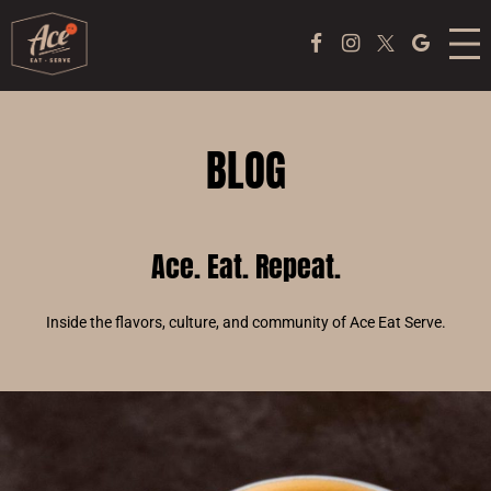
MENU
Facebook Page
Instagram
Twitter
Google
ACE COFFEE BAR
PEKING DUCK EXPERIENCE
BLOG
PONG
Ace. Eat. Repeat.
EVENTS
ABOUT US
Inside the flavors, culture, and community of Ace Eat Serve.
TAKE OUT
JOBS