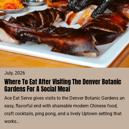
DENVER:
SIP,
SAVOR,
AND
SOAK
UP
THE
SUN
July, 2026
Where To Eat After Visiting The Denver Botanic
Gardens For A Social Meal
Ace Eat Serve gives visits to the Denver Botanic Gardens an
easy, flavorful end with shareable modern Chinese food,
craft cocktails, ping pong, and a lively Uptown setting that
works…