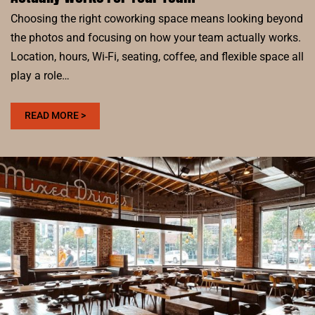
Choosing the right coworking space means looking beyond
the photos and focusing on how your team actually works.
Location, hours, Wi-Fi, seating, coffee, and flexible space all
play a role…
:
READ MORE >
HOW
TO
CHOOSE
A
COWORKING
SPACE
THAT
ACTUALLY
WORKS
FOR
YOUR