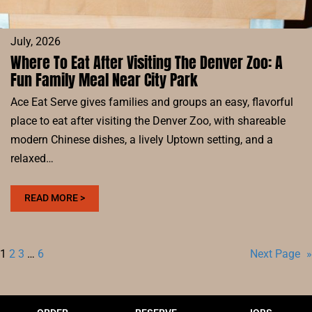
July, 2026
Where To Eat After Visiting The Denver Zoo: A
Fun Family Meal Near City Park
Ace Eat Serve gives families and groups an easy, flavorful
place to eat after visiting the Denver Zoo, with shareable
modern Chinese dishes, a lively Uptown setting, and a
relaxed…
:
READ MORE >
WHERE
TO
EAT
1
2
3
…
6
Next Page
»
AFTER
VISITING
THE