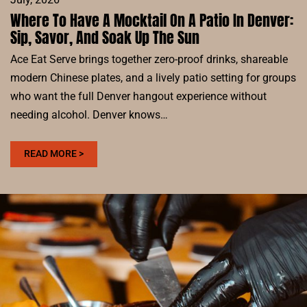
Where To Have A Mocktail On A Patio In Denver:
Sip, Savor, And Soak Up The Sun
Ace Eat Serve brings together zero-proof drinks, shareable
modern Chinese plates, and a lively patio setting for groups
who want the full Denver hangout experience without
needing alcohol. Denver knows…
:
READ MORE >
WHERE
TO
HAVE
A
MOCKTAIL
ON
A
PATIO
IN