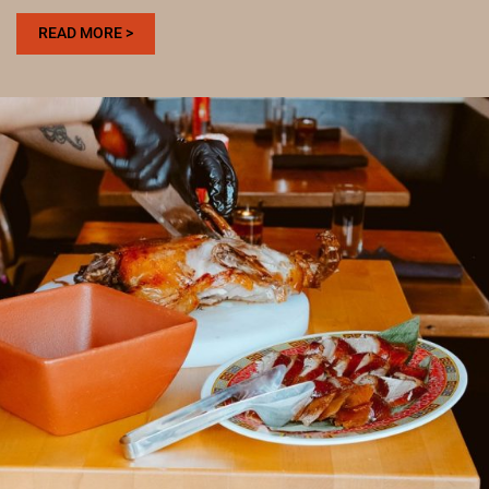
:
READ MORE >
WHERE
TO
EAT
AFTER
VISITING
THE
DENVER
BOTANIC
GARDENS
FOR
A
SOCIAL
MEAL