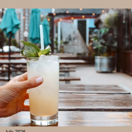
TO
PLAY
MAHJONG
IN
DENVER
FOR
FOOD,
FRIENDS,
AND
FRIENDLY
COMPETITION
July, 2026