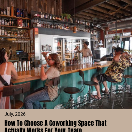
IN
DENVER:
COFFEE,
FOCUS,
AND
COMMUNITY
AT
ACE
COFFEE
BAR
July, 2026
How To Choose A Coworking Space That
Actually Works For Your Team