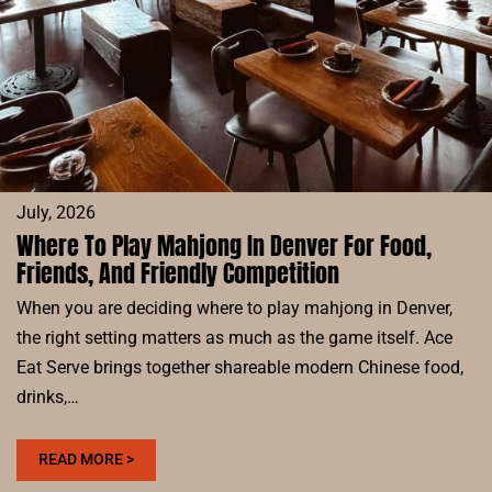
TEAM
July, 2026
Where To Play Mahjong In Denver For Food,
Friends, And Friendly Competition
When you are deciding where to play mahjong in Denver,
the right setting matters as much as the game itself. Ace
Eat Serve brings together shareable modern Chinese food,
drinks,…
:
READ MORE >
WHERE