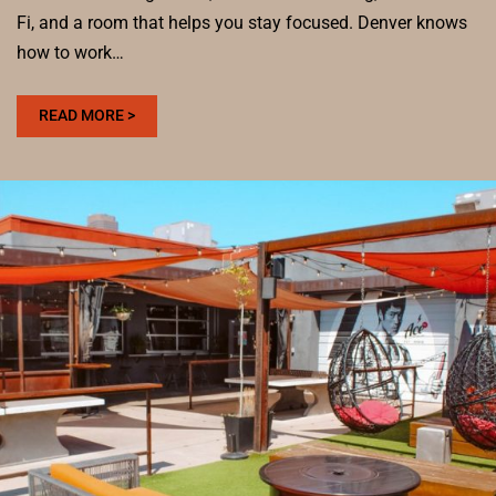
Fi, and a room that helps you stay focused. Denver knows
how to work…
:
READ MORE >
BEST
COWORKING
SPACES
IN
DENVER
FOR
REMOTE
WORK
AND
COFFEE