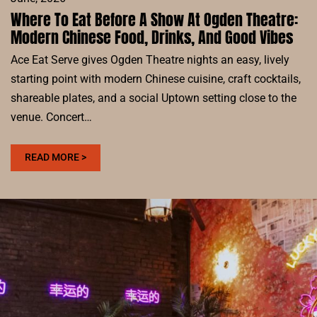
Where To Eat Before A Show At Ogden Theatre:
Modern Chinese Food, Drinks, And Good Vibes
Ace Eat Serve gives Ogden Theatre nights an easy, lively
starting point with modern Chinese cuisine, craft cocktails,
shareable plates, and a social Uptown setting close to the
venue. Concert…
:
READ MORE >
WHERE
TO
EAT
BEFORE
A
SHOW
AT
OGDEN
THEATRE: