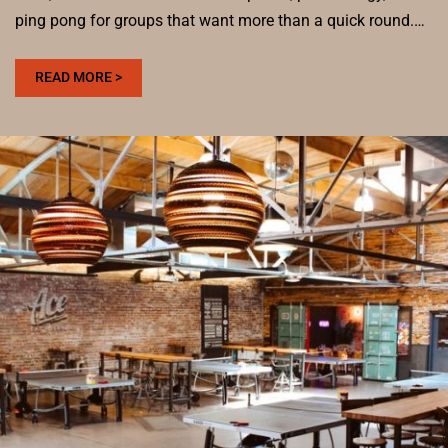
ping pong for groups that want more than a quick round.…
:
READ MORE >
WHO
HAS
A
CHEAP
HAPPY
HOUR
IN
DENVER?
DRINKS,
BITES,
AND
PING
PONG
AT
ACE