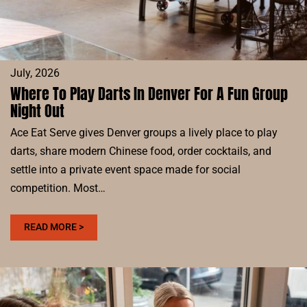
EAT
SERVE
July, 2026
Where To Play Darts In Denver For A Fun Group
Night Out
Ace Eat Serve gives Denver groups a lively place to play
darts, share modern Chinese food, order cocktails, and
settle into a private event space made for social
competition. Most…
:
READ MORE >
WHERE
TO
PLAY
DARTS