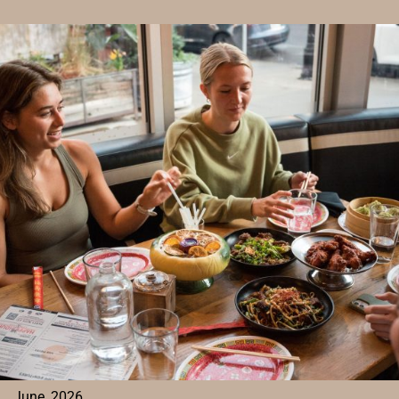
TO
EAT
BEFORE
A
SHOW
AT
THE
MISSION
BALLROOM
FOR
A
FLAVOR-
PACKED
START
TO
YOUR
NIGHT
June, 2026