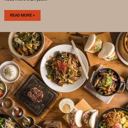
:
READ MORE >
WHERE
TO
HOST
BACHELOR
AND
BACHELORETTE
PARTIES
IN
DENVER
WITH
PING
PONG,
PLATES,
AND
CHEERS