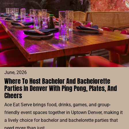
MODERN
CHINESE
FOOD,
DRINKS,
AND
GOOD
VIBES
June, 2026
Where To Host Bachelor And Bachelorette
Parties In Denver With Ping Pong, Plates, And
Cheers
Ace Eat Serve brings food, drinks, games, and group-
friendly event spaces together in Uptown Denver, making it
a lively choice for bachelor and bachelorette parties that
need more than just…