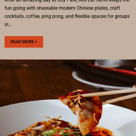
fun going with shareable modern Chinese plates, craft
cocktails, coffee, ping pong, and flexible spaces for groups
in…
:
READ MORE >
WHERE
TO
EAT
AFTER
VISITING
CITY
PARK
FOR
A
GROUP-
FRIENDLY
MEAL