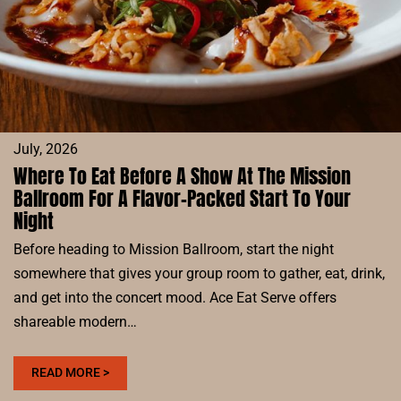
July, 2026
Where To Eat Before A Show At The Mission
Ballroom For A Flavor-Packed Start To Your
Night
Before heading to Mission Ballroom, start the night
somewhere that gives your group room to gather, eat, drink,
and get into the concert mood. Ace Eat Serve offers
shareable modern…
:
READ MORE >
WHERE