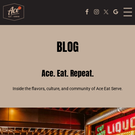
MENU
Facebook Page
Instagram
Twitter
Google
ACE COFFEE BAR
PEKING DUCK EXPERIENCE
BLOG
PONG
Ace. Eat. Repeat.
EVENTS
ABOUT US
Inside the flavors, culture, and community of Ace Eat Serve.
TAKE OUT
JOBS