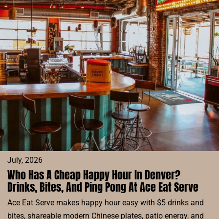
RESERVE
BLOG
July, 2026
Who Has A Cheap Happy Hour In Denver?
Drinks, Bites, And Ping Pong At Ace Eat Serve
Ace Eat Serve makes happy hour easy with $5 drinks and
bites, shareable modern Chinese plates, patio energy, and