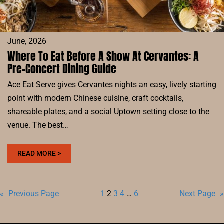
June, 2026
Where To Eat Before A Show At Cervantes: A
Pre-Concert Dining Guide
Ace Eat Serve gives Cervantes nights an easy, lively starting
point with modern Chinese cuisine, craft cocktails,
shareable plates, and a social Uptown setting close to the
venue. The best…
:
READ MORE >
WHERE
TO
EAT
«
Previous Page
1
2
3
4
…
6
Next Page
»
BEFORE
A