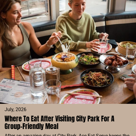
IN
DENVER
FOR
A
FUN
GROUP
NIGHT
OUT
July, 2026
Where To Eat After Visiting City Park For A
Group-Friendly Meal
After an amazing day at City Park, Ace Eat Serve keeps the