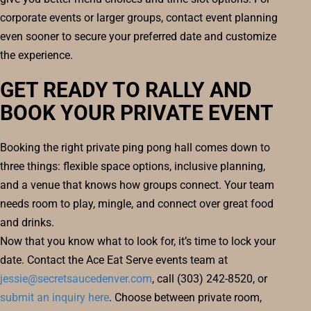
corporate events or larger groups, contact event planning
even sooner to secure your preferred date and customize
the experience.
GET READY TO RALLY AND
BOOK YOUR PRIVATE EVENT
Booking the right private ping pong hall comes down to
three things: flexible space options, inclusive planning,
and a venue that knows how groups connect. Your team
needs room to play, mingle, and connect over great food
and drinks.
Now that you know what to look for, it’s time to lock your
date. Contact the Ace Eat Serve events team at
jessie@secretsaucedenver.com
, call (303) 242-8520, or
submit an inquiry here
. Choose between private room,