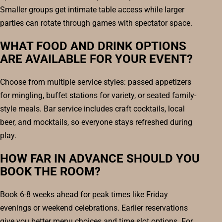
Smaller groups get intimate table access while larger
parties can rotate through games with spectator space.
WHAT FOOD AND DRINK OPTIONS
ARE AVAILABLE FOR YOUR EVENT?
Choose from multiple service styles: passed appetizers
for mingling, buffet stations for variety, or seated family-
style meals. Bar service includes craft cocktails, local
beer, and mocktails, so everyone stays refreshed during
play.
HOW FAR IN ADVANCE SHOULD YOU
BOOK THE ROOM?
Book 6-8 weeks ahead for peak times like Friday
evenings or weekend celebrations. Earlier reservations
give you better menu choices and time slot options. For