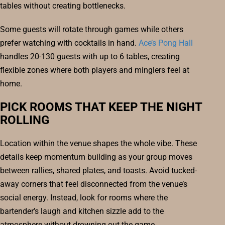
tables without creating bottlenecks.
Some guests will rotate through games while others
prefer watching with cocktails in hand.
Ace’s Pong Hall
handles 20-130 guests with up to 6 tables, creating
flexible zones where both players and minglers feel at
home.
PICK ROOMS THAT KEEP THE NIGHT
ROLLING
Location within the venue shapes the whole vibe. These
details keep momentum building as your group moves
between rallies, shared plates, and toasts. Avoid tucked-
away corners that feel disconnected from the venue’s
social energy. Instead, look for rooms where the
bartender’s laugh and kitchen sizzle add to the
atmosphere without drowning out the game.