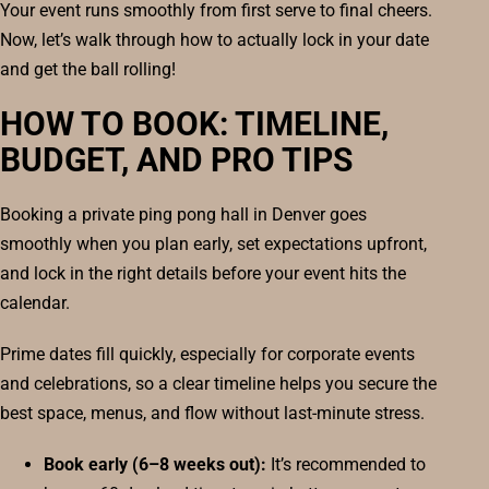
Your event runs smoothly from first serve to final cheers.
Now, let’s walk through how to actually lock in your date
and get the ball rolling!
HOW TO BOOK: TIMELINE,
BUDGET, AND PRO TIPS
Booking a private ping pong hall in Denver goes
smoothly when you plan early, set expectations upfront,
and lock in the right details before your event hits the
calendar.
Prime dates fill quickly, especially for corporate events
and celebrations, so a clear timeline helps you secure the
best space, menus, and flow without last-minute stress.
Book early (6–8 weeks out):
It’s recommended to