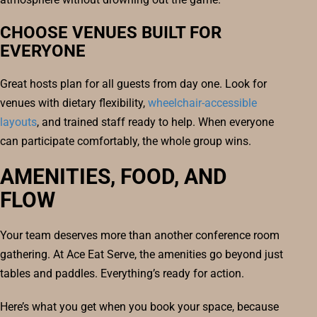
CHOOSE VENUES BUILT FOR
EVERYONE
Great hosts plan for all guests from day one. Look for
venues with dietary flexibility,
wheelchair-accessible
layouts
, and trained staff ready to help. When everyone
can participate comfortably, the whole group wins.
AMENITIES, FOOD, AND
FLOW
Your team deserves more than another conference room
gathering. At Ace Eat Serve, the amenities go beyond just
tables and paddles. Everything’s ready for action.
Here’s what you get when you book your space, because