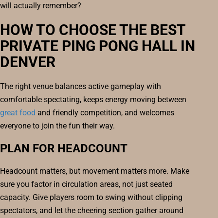
will actually remember?
HOW TO CHOOSE THE BEST
PRIVATE PING PONG HALL IN
DENVER
The right venue balances active gameplay with
comfortable spectating, keeps energy moving between
great food
and friendly competition, and welcomes
everyone to join the fun their way.
PLAN FOR HEADCOUNT
Headcount matters, but movement matters more. Make
sure you factor in circulation areas, not just seated
capacity. Give players room to swing without clipping
spectators, and let the cheering section gather around