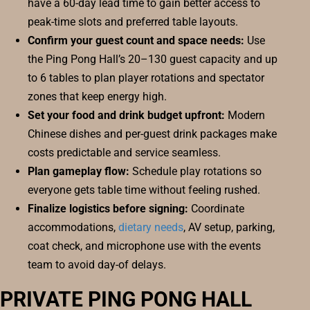
have a 60-day lead time to gain better access to
peak-time slots and preferred table layouts.
Confirm your guest count and space needs:
Use
the Ping Pong Hall’s 20–130 guest capacity and up
to 6 tables to plan player rotations and spectator
zones that keep energy high.
Set your food and drink budget upfront:
Modern
Chinese dishes and per-guest drink packages make
costs predictable and service seamless.
Plan gameplay flow:
Schedule play rotations so
everyone gets table time without feeling rushed.
Finalize logistics before signing:
Coordinate
accommodations,
dietary needs
, AV setup, parking,
coat check, and microphone use with the events
team to avoid day-of delays.
PRIVATE PING PONG HALL