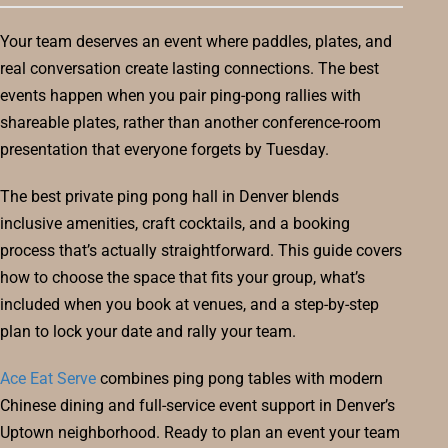
Your team deserves an event where paddles, plates, and
real conversation create lasting connections. The best
events happen when you pair ping-pong rallies with
shareable plates, rather than another conference-room
presentation that everyone forgets by Tuesday.
The best private ping pong hall in Denver blends
inclusive amenities, craft cocktails, and a booking
process that’s actually straightforward. This guide covers
how to choose the space that fits your group, what’s
included when you book at venues, and a step-by-step
plan to lock your date and rally your team.
Ace Eat Serve
combines ping pong tables with modern
Chinese dining and full-service event support in Denver’s
Uptown neighborhood. Ready to plan an event your team