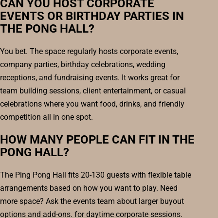
CAN YOU HOST CORPORATE
EVENTS OR BIRTHDAY PARTIES IN
THE PONG HALL?
You bet. The space regularly hosts corporate events,
company parties, birthday celebrations, wedding
receptions, and fundraising events. It works great for
team building sessions, client entertainment, or casual
celebrations where you want food, drinks, and friendly
competition all in one spot.
HOW MANY PEOPLE CAN FIT IN THE
PONG HALL?
The Ping Pong Hall fits 20-130 guests with flexible table
arrangements based on how you want to play. Need
more space? Ask the events team about larger buyout
options and add-ons. for daytime corporate sessions.