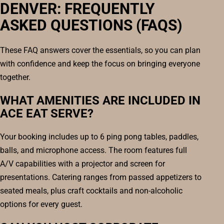
DENVER: FREQUENTLY
ASKED QUESTIONS (FAQS)
These FAQ answers cover the essentials, so you can plan
with confidence and keep the focus on bringing everyone
together.
WHAT AMENITIES ARE INCLUDED IN
ACE EAT SERVE?
Your booking includes up to 6 ping pong tables, paddles,
balls, and microphone access. The room features full
A/V capabilities with a projector and screen for
presentations. Catering ranges from passed appetizers to
seated meals, plus craft cocktails and non-alcoholic
options for every guest.