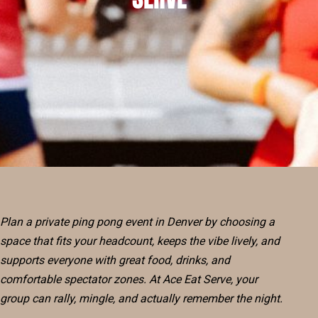
RESERVE
BLOG
Plan a private ping pong event in Denver by choosing a
space that fits your headcount, keeps the vibe lively, and
supports everyone with great food, drinks, and
comfortable spectator zones. At Ace Eat Serve, your
group can rally, mingle, and actually remember the night.