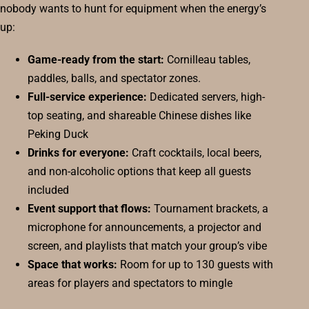
nobody wants to hunt for equipment when the energy’s
up:
Game-ready from the start:
Cornilleau tables,
paddles, balls, and spectator zones.
Full-service experience:
Dedicated servers, high-
top seating, and shareable Chinese dishes like
Peking Duck
Drinks for everyone:
Craft cocktails, local beers,
and non-alcoholic options that keep all guests
included
Event support that flows:
Tournament brackets, a
microphone for announcements, a projector and
screen, and playlists that match your group’s vibe
Space that works:
Room for up to 130 guests with
areas for players and spectators to mingle