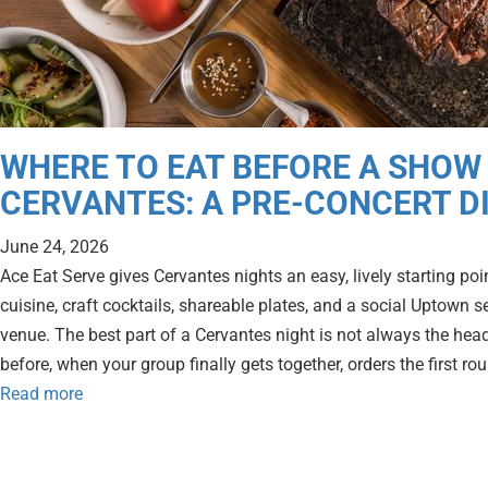
WHERE TO EAT BEFORE A SHOW
CERVANTES: A PRE-CONCERT D
June 24, 2026
Ace Eat Serve gives Cervantes nights an easy, lively starting p
cuisine, craft cocktails, shareable plates, and a social Uptown se
venue. The best part of a Cervantes night is not always the headli
before, when your group finally gets together, orders the first ro
Read more