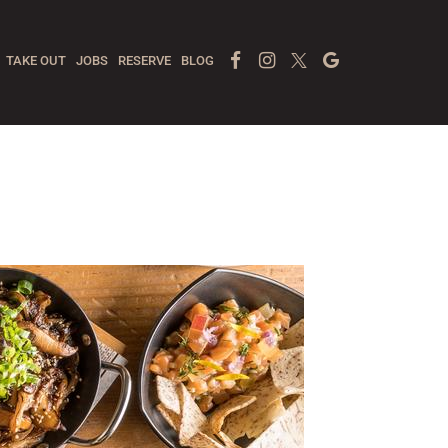
Facebook Page
Instagram
Twitter
Google
TAKE OUT
JOBS
RESERVE
BLOG