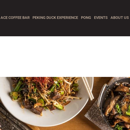
ACE COFFEE BAR
PEKING DUCK EXPERIENCE
PONG
EVENTS
ABOUT US