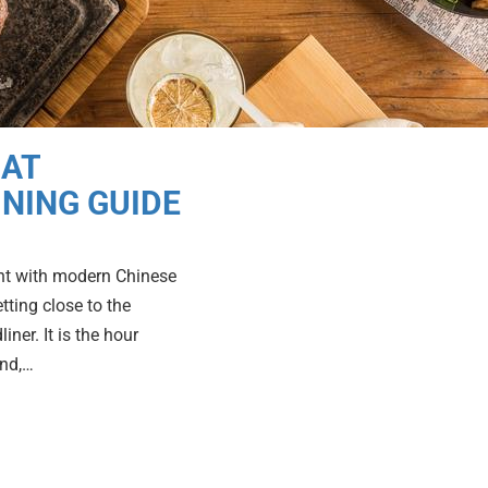
 AT
INING GUIDE
oint with modern Chinese
tting close to the
ner. It is the hour
und,…