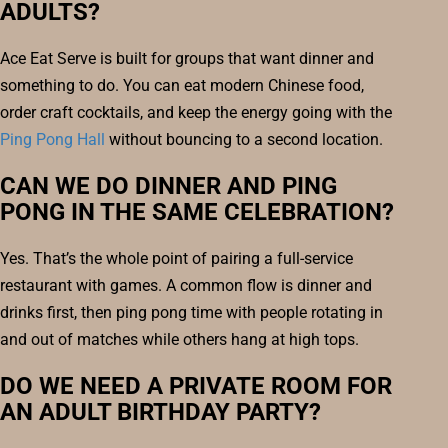
ADULTS?
Ace Eat Serve is built for groups that want dinner and
something to do. You can eat modern Chinese food,
order craft cocktails, and keep the energy going with the
Ping Pong Hall
without bouncing to a second location.
CAN WE DO DINNER AND PING
PONG IN THE SAME CELEBRATION?
Yes. That’s the whole point of pairing a full-service
restaurant with games. A common flow is dinner and
drinks first, then ping pong time with people rotating in
and out of matches while others hang at high tops.
DO WE NEED A PRIVATE ROOM FOR
AN ADULT BIRTHDAY PARTY?