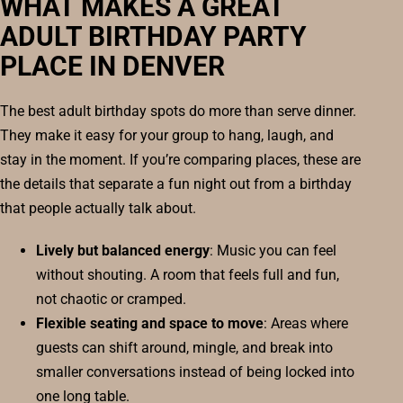
WHAT MAKES A GREAT
ADULT BIRTHDAY PARTY
PLACE IN DENVER
The best adult birthday spots do more than serve dinner.
They make it easy for your group to hang, laugh, and
stay in the moment. If you’re comparing places, these are
the details that separate a fun night out from a birthday
that people actually talk about.
Lively but balanced energy
: Music you can feel
without shouting. A room that feels full and fun,
not chaotic or cramped.
Flexible seating and space to move
: Areas where
guests can shift around, mingle, and break into
smaller conversations instead of being locked into
one long table.