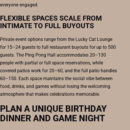
everyone engaged.
FLEXIBLE SPACES SCALE FROM
INTIMATE TO FULL BUYOUTS
Private event options range from the Lucky Cat Lounge
for 15–24 guests to full restaurant buyouts for up to 500
guests. The Ping Pong Hall accommodates 20–130
people with partial or full space reservations, while
covered patios work for 20–60, and the full patio handles
60–150. Each space maintains the social vibe between
food, drinks, and games without losing the welcoming
atmosphere that makes celebrations memorable.
PLAN A UNIQUE BIRTHDAY
DINNER AND GAME NIGHT