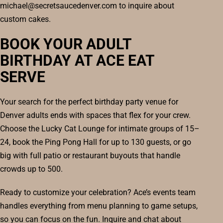
michael@secretsaucedenver.com to inquire about
custom cakes.
BOOK YOUR ADULT
BIRTHDAY AT ACE EAT
SERVE
Your search for the perfect birthday party venue for
Denver adults ends with spaces that flex for your crew.
Choose the Lucky Cat Lounge for intimate groups of 15–
24, book the Ping Pong Hall for up to 130 guests, or go
big with full patio or restaurant buyouts that handle
crowds up to 500.
Ready to customize your celebration? Ace’s events team
handles everything from menu planning to game setups,
so you can focus on the fun. Inquire and chat about