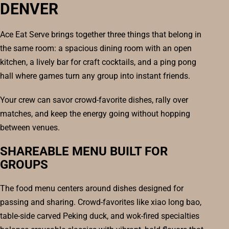
DENVER
Ace Eat Serve brings together three things that belong in
the same room: a spacious dining room with an open
kitchen, a lively bar for craft cocktails, and a ping pong
hall where games turn any group into instant friends.
Your crew can savor crowd-favorite dishes, rally over
matches, and keep the energy going without hopping
between venues.
SHAREABLE MENU BUILT FOR
GROUPS
The food menu centers around dishes designed for
passing and sharing. Crowd-favorites like xiao long bao,
table-side carved Peking duck, and wok-fired specialties