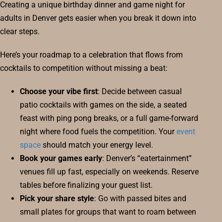
Creating a unique birthday dinner and game night for
adults in Denver gets easier when you break it down into
clear steps.
Here’s your roadmap to a celebration that flows from
cocktails to competition without missing a beat:
Choose your vibe first
: Decide between casual
patio cocktails with games on the side, a seated
feast with ping pong breaks, or a full game-forward
night where food fuels the competition. Your
event
space
should match your energy level.
Book your games early
: Denver’s “eatertainment”
venues fill up fast, especially on weekends. Reserve
tables before finalizing your guest list.
Pick your share style
: Go with passed bites and
small plates for groups that want to roam between