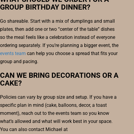
GROUP BIRTHDAY DINNER?
Go shareable. Start with a mix of dumplings and small
plates, then add one or two “center of the table” dishes
so the meal feels like a celebration instead of everyone
ordering separately. If you’re planning a bigger event, the
events team
can help you choose a spread that fits your
group and pacing.
CAN WE BRING DECORATIONS OR A
CAKE?
Policies can vary by group size and setup. If you have a
specific plan in mind (cake, balloons, decor, a toast
moment), reach out to the events team so you know
what’s allowed and what will work best in your space.
You can also contact Michael at