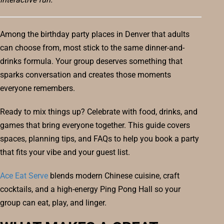
Among the birthday party places in Denver that adults
can choose from, most stick to the same dinner-and-
drinks formula. Your group deserves something that
sparks conversation and creates those moments
everyone remembers.
Ready to mix things up? Celebrate with food, drinks, and
games that bring everyone together. This guide covers
spaces, planning tips, and FAQs to help you book a party
that fits your vibe and your guest list.
Ace Eat Serve
blends modern Chinese cuisine, craft
cocktails, and a high-energy Ping Pong Hall so your
group can eat, play, and linger.