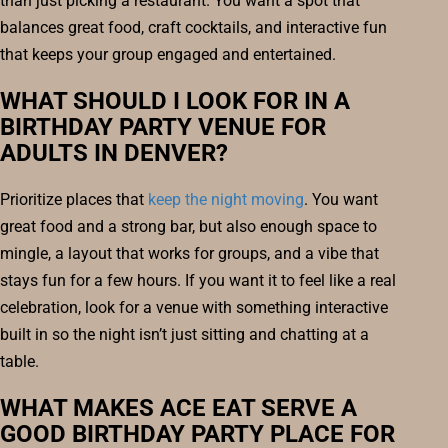
than just picking a restaurant. You want a spot that
balances great food, craft cocktails, and interactive fun
that keeps your group engaged and entertained.
WHAT SHOULD I LOOK FOR IN A
BIRTHDAY PARTY VENUE FOR
ADULTS IN DENVER?
Prioritize places that
keep the night moving
. You want
great food and a strong bar, but also enough space to
mingle, a layout that works for groups, and a vibe that
stays fun for a few hours. If you want it to feel like a real
celebration, look for a venue with something interactive
built in so the night isn’t just sitting and chatting at a
table.
WHAT MAKES ACE EAT SERVE A
GOOD BIRTHDAY PARTY PLACE FOR