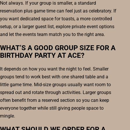
Not always. If your group is smaller, a standard
reservation plus game time can feel just as celebratory. If
you want dedicated space for toasts, a more controlled
setup, or a larger guest list, explore private event options
and let the events team match you to the right area.
WHAT’S A GOOD GROUP SIZE FOR A
BIRTHDAY PARTY AT ACE?
It depends on how you want the night to feel. Smaller
groups tend to work best with one shared table and a
little game time. Mid-size groups usually want room to
spread out and rotate through activities. Larger groups
often benefit from a reserved section so you can keep
everyone together while still giving people space to
mingle.
WHAT SHOULD WE ORDER FOR A