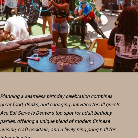
RESERVE
BLOG
Planning a seamless birthday celebration combines
great food, drinks, and engaging activities for all guests.
Ace Eat Serve is Denver’s top spot for adult birthday
parties, offering a unique blend of modern Chinese
cuisine, craft cocktails, and a lively ping pong hall for
interactive fun.