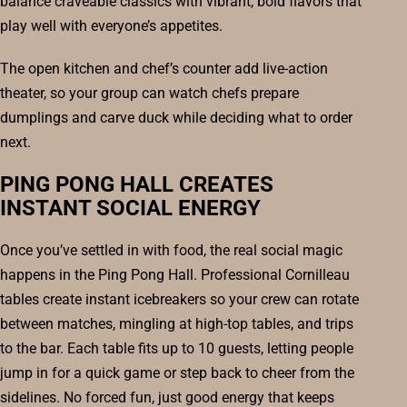
balance craveable classics with vibrant, bold flavors that
play well with everyone’s appetites.
The open kitchen and chef’s counter add live-action
theater, so your group can watch chefs prepare
dumplings and carve duck while deciding what to order
next.
PING PONG HALL CREATES
INSTANT SOCIAL ENERGY
Once you’ve settled in with food, the real social magic
happens in the Ping Pong Hall. Professional Cornilleau
tables create instant icebreakers so your crew can rotate
between matches, mingling at high-top tables, and trips
to the bar. Each table fits up to 10 guests, letting people
jump in for a quick game or step back to cheer from the
sidelines. No forced fun, just good energy that keeps