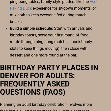
ping pong tables, family-style platters like the
Ace’s
Peking Duck
experience for sit-down moments, or
mix both to keep everyone fed during match
breaks.
Build a simple schedule
: Start with arrivals and
birthday toasts, serve your first round of food,
rotate through ping pong matches (book hourly
slots to keep things moving), then close with
dessert and one more round at the bar.
BIRTHDAY PARTY PLACES IN
DENVER FOR ADULTS:
FREQUENTLY ASKED
QUESTIONS (FAQS)
Planning an adult birthday celebration involves more