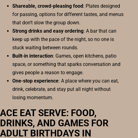
Shareable, crowd-pleasing food
: Plates designed
for passing, options for different tastes, and menus
that don’t slow the group down.
Strong drinks and easy ordering
: A bar that can
keep up with the pace of the night, so no one is
stuck waiting between rounds.
Built-in interaction
: Games, open kitchens, patio
space, or something that sparks conversation and
gives people a reason to engage.
One-stop experience
: A place where you can eat,
drink, celebrate, and stay put all night without
losing momentum.
ACE EAT SERVE: FOOD,
DRINKS, AND GAMES FOR
ADULT BIRTHDAYS IN