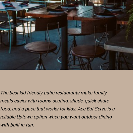
RESERVE
BLOG
The best kid-friendly patio restaurants make family
meals easier with roomy seating, shade, quick-share
food, and a pace that works for kids. Ace Eat Serve is a
reliable Uptown option when you want outdoor dining
with built-in fun.