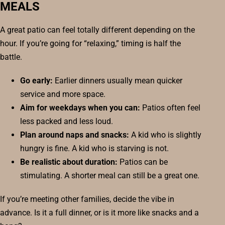
MEALS
A great patio can feel totally different depending on the
hour. If you’re going for “relaxing,” timing is half the
battle.
Go early:
Earlier dinners usually mean quicker
service and more space.
Aim for weekdays when you can:
Patios often feel
less packed and less loud.
Plan around naps and snacks:
A kid who is slightly
hungry is fine. A kid who is starving is not.
Be realistic about duration:
Patios can be
stimulating. A shorter meal can still be a great one.
If you’re meeting other families, decide the vibe in
advance. Is it a full dinner, or is it more like snacks and a