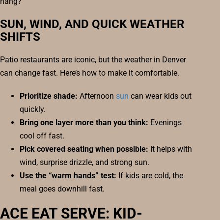
hang?
SUN, WIND, AND QUICK WEATHER
SHIFTS
Patio restaurants are iconic, but the weather in Denver
can change fast. Here’s how to make it comfortable.
Prioritize shade:
Afternoon
sun
can wear kids out
quickly.
Bring one layer more than you think:
Evenings
cool off fast.
Pick covered seating when possible:
It helps with
wind, surprise drizzle, and strong sun.
Use the “warm hands” test:
If kids are cold, the
meal goes downhill fast.
ACE EAT SERVE: KID-