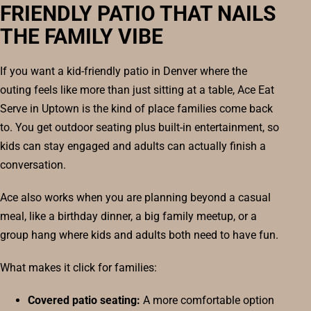
FRIENDLY PATIO THAT NAILS
THE FAMILY VIBE
If you want a kid-friendly patio in Denver where the
outing feels like more than just sitting at a table, Ace Eat
Serve in Uptown is the kind of place families come back
to. You get outdoor seating plus built-in entertainment, so
kids can stay engaged and adults can actually finish a
conversation.
Ace also works when you are planning beyond a casual
meal, like a birthday dinner, a big family meetup, or a
group hang where kids and adults both need to have fun.
What makes it click for families:
Covered patio seating:
A more comfortable option