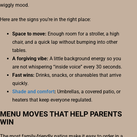
wiggly mood.
Here are the signs you’re in the right place:
Space to move:
Enough room for a stroller, a high
chair, and a quick lap without bumping into other
tables.
A forgiving vibe:
A little background energy so you
are not whispering “inside voice” every 30 seconds.
Fast wins:
Drinks, snacks, or shareables that arrive
quickly.
Shade and comfort
:
Umbrellas, a covered patio, or
heaters that keep everyone regulated.
MENU MOVES THAT HELP PARENTS
WIN
The most family-friendly patios make it easy to order in a