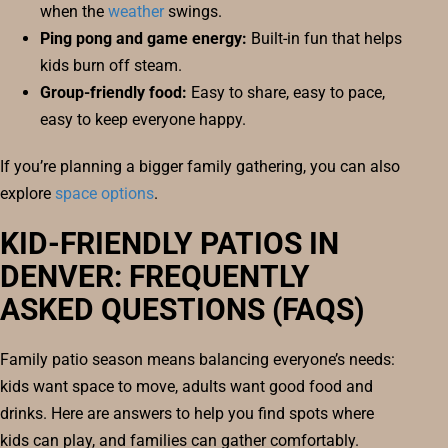
when the
weather
swings.
Ping pong and game energy:
Built-in fun that helps
kids burn off steam.
Group-friendly food:
Easy to share, easy to pace,
easy to keep everyone happy.
If you’re planning a bigger family gathering, you can also
explore
space options
.
KID-FRIENDLY PATIOS IN
DENVER: FREQUENTLY
ASKED QUESTIONS (FAQS)
Family patio season means balancing everyone’s needs:
kids want space to move, adults want good food and
drinks. Here are answers to help you find spots where
kids can play, and families can gather comfortably.