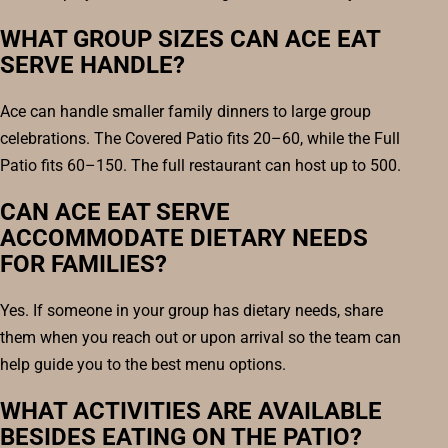
WHAT GROUP SIZES CAN ACE EAT
SERVE HANDLE?
Ace can handle smaller family dinners to large group
celebrations. The Covered Patio fits 20–60, while the Full
Patio fits 60–150. The full restaurant can host up to 500.
CAN ACE EAT SERVE
ACCOMMODATE DIETARY NEEDS
FOR FAMILIES?
Yes. If someone in your group has dietary needs, share
them when you reach out or upon arrival so the team can
help guide you to the best menu options.
WHAT ACTIVITIES ARE AVAILABLE
BESIDES EATING ON THE PATIO?