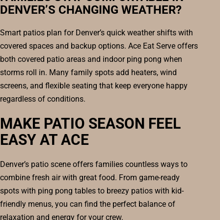
DENVER’S CHANGING WEATHER?
Smart patios plan for Denver’s quick weather shifts with
covered spaces and backup options. Ace Eat Serve offers
both covered patio areas and indoor ping pong when
storms roll in. Many family spots add heaters, wind
screens, and flexible seating that keep everyone happy
regardless of conditions.
MAKE PATIO SEASON FEEL
EASY AT ACE
Denver’s patio scene offers families countless ways to
combine fresh air with great food. From game-ready
spots with ping pong tables to breezy patios with kid-
friendly menus, you can find the perfect balance of
relaxation and energy for your crew.