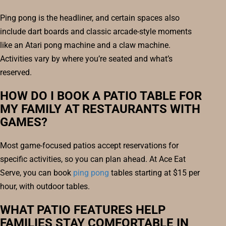
Ping pong is the headliner, and certain spaces also
include dart boards and classic arcade-style moments
like an Atari pong machine and a claw machine.
Activities vary by where you’re seated and what’s
reserved.
HOW DO I BOOK A PATIO TABLE FOR
MY FAMILY AT RESTAURANTS WITH
GAMES?
Most game-focused patios accept reservations for
specific activities, so you can plan ahead. At Ace Eat
Serve, you can book
ping pong
tables starting at $15 per
hour, with outdoor tables.
WHAT PATIO FEATURES HELP
FAMILIES STAY COMFORTABLE IN