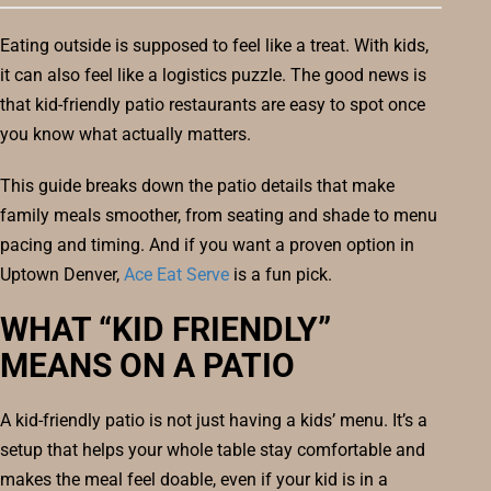
Eating outside is supposed to feel like a treat. With kids,
it can also feel like a logistics puzzle. The good news is
that kid-friendly patio restaurants are easy to spot once
you know what actually matters.
This guide breaks down the patio details that make
family meals smoother, from seating and shade to menu
pacing and timing. And if you want a proven option in
Uptown Denver,
Ace Eat Serve
is a fun pick.
WHAT “KID FRIENDLY”
MEANS ON A PATIO
A kid-friendly patio is not just having a kids’ menu. It’s a
setup that helps your whole table stay comfortable and
makes the meal feel doable, even if your kid is in a