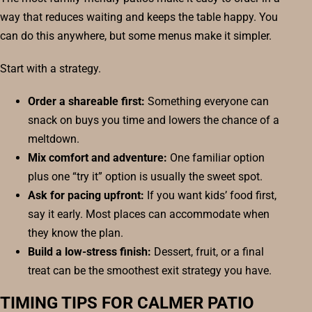
way that reduces waiting and keeps the table happy. You
can do this anywhere, but some menus make it simpler.
Start with a strategy.
Order a shareable first:
Something everyone can
snack on buys you time and lowers the chance of a
meltdown.
Mix comfort and adventure:
One familiar option
plus one “try it” option is usually the sweet spot.
Ask for pacing upfront:
If you want kids’ food first,
say it early. Most places can accommodate when
they know the plan.
Build a low-stress finish:
Dessert, fruit, or a final
treat can be the smoothest exit strategy you have.
TIMING TIPS FOR CALMER PATIO