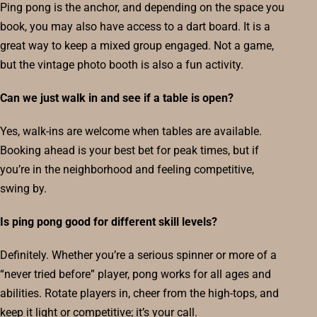
Ping pong is the anchor, and depending on the space you
book, you may also have access to a dart board. It is a
great way to keep a mixed group engaged. Not a game,
but the vintage photo booth is also a fun activity.
Can we just walk in and see if a table is open?
Yes, walk-ins are welcome when tables are available.
Booking ahead is your best bet for peak times, but if
you’re in the neighborhood and feeling competitive,
swing by.
Is ping pong good for different skill levels?
Definitely. Whether you’re a serious spinner or more of a
“never tried before” player, pong works for all ages and
abilities. Rotate players in, cheer from the high-tops, and
keep it light or competitive; it’s your call.