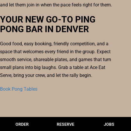
and let them join in when the pace feels right for them.
YOUR NEW GO-TO PING
PONG BAR IN DENVER
Good food, easy booking, friendly competition, and a
space that welcomes every friend in the group. Expect
smooth service, shareable plates, and games that turn
small plans into big laughs. Grab a table at Ace Eat
Serve, bring your crew, and let the rally begin.
Book Pong Tables
ORDER
RESERVE
JOBS