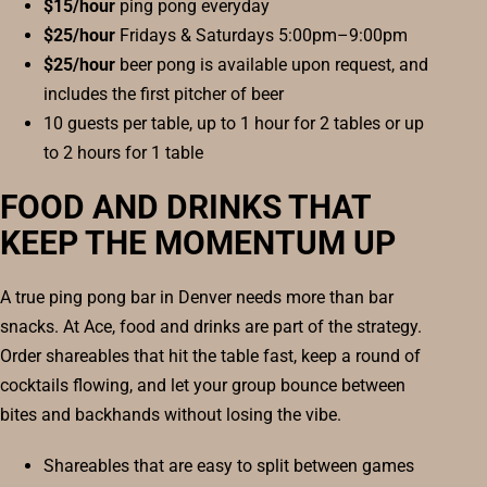
$15/hour
ping pong everyday
$25/hour
Fridays & Saturdays 5:00pm–9:00pm
$25/hour
beer pong is available upon request, and
includes the first pitcher of beer
10 guests per table, up to 1 hour for 2 tables or up
to 2 hours for 1 table
FOOD AND DRINKS THAT
KEEP THE MOMENTUM UP
A true ping pong bar in Denver needs more than bar
snacks. At Ace, food and drinks are part of the strategy.
Order shareables that hit the table fast, keep a round of
cocktails flowing, and let your group bounce between
bites and backhands without losing the vibe.
Shareables that are easy to split between games