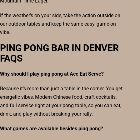
Mountain Time Lager.
If the weather’s on your side, take the action outside on
our outdoor tables and keep the same easy, game-on
vibe.
PING PONG BAR IN DENVER
FAQS
Why should I play ping pong at Ace Eat Serve?
Because it’s more than just a table in the corner. You get
energetic vibes, Modern Chinese food, craft cocktails,
and full service right at your pong table, so you can eat,
drink, and play without breaking your rally.
What games are available besides ping pong?