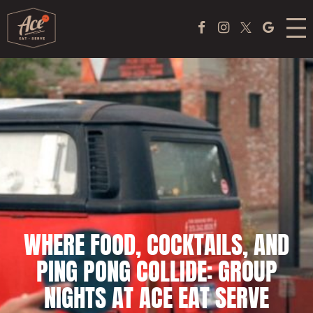
Skip
MENU
Facebook Page
Instagram
Twitter
Google
to
content
ACE COFFEE BAR
PEKING DUCK EXPERIENCE
PONG
EVENTS
ABOUT US
WHERE FOOD, COCKTAILS, AND
TAKE OUT
PING PONG COLLIDE: GROUP
JOBS
NIGHTS AT ACE EAT SERVE