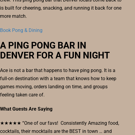
is built for cheering, snacking, and running it back for one
more match.
Book Pong & Dining
A PING PONG BAR IN
DENVER FOR A FUN NIGHT
Ace is not a bar that happens to have ping pong. It is a
full-on destination with a team that knows how to keep
games moving, orders landing on time, and groups
feeling taken care of.
What Guests Are Saying
★★★★★ “One of our favs! Consistently Amazing food,
cocktails, their mocktails are the BEST in town … and