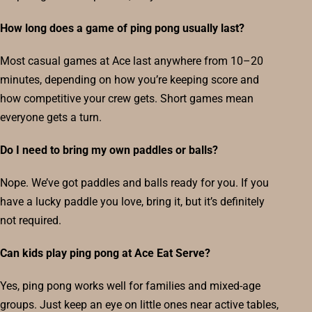
How long does a game of ping pong usually last?
Most casual games at Ace last anywhere from 10–20
minutes, depending on how you’re keeping score and
how competitive your crew gets. Short games mean
everyone gets a turn.
Do I need to bring my own paddles or balls?
Nope. We’ve got paddles and balls ready for you. If you
have a lucky paddle you love, bring it, but it’s definitely
not required.
Can kids play ping pong at Ace Eat Serve?
Yes, ping pong works well for families and mixed-age
groups. Just keep an eye on little ones near active tables,