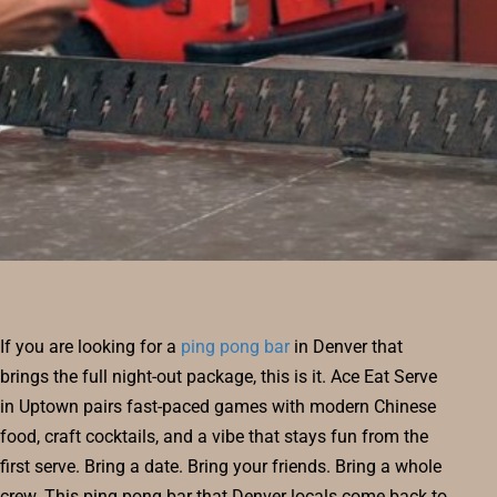
RESERVE
BLOG
If you are looking for a
ping pong bar
in Denver that
brings the full night-out package, this is it. Ace Eat Serve
in Uptown pairs fast-paced games with modern Chinese
food, craft cocktails, and a vibe that stays fun from the
first serve. Bring a date. Bring your friends. Bring a whole
crew. This ping pong bar that Denver locals come back to