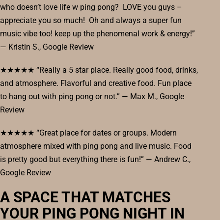
who doesn’t love life w ping pong? LOVE you guys –
appreciate you so much! Oh and always a super fun
music vibe too! keep up the phenomenal work & energy!”
— Kristin S., Google Review
★★★★★ “Really a 5 star place. Really good food, drinks,
and atmosphere. Flavorful and creative food. Fun place
to hang out with ping pong or not.” — Max M., Google
Review
★★★★★ “Great place for dates or groups. Modern
atmosphere mixed with ping pong and live music. Food
is pretty good but everything there is fun!” — Andrew C.,
Google Review
A SPACE THAT MATCHES
YOUR PING PONG NIGHT IN