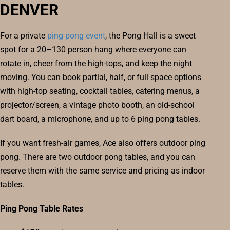
DENVER
For a private
ping pong event
, the Pong Hall is a sweet
spot for a 20–130 person hang where everyone can
rotate in, cheer from the high-tops, and keep the night
moving. You can book partial, half, or full space options
with high-top seating, cocktail tables, catering menus, a
projector/screen, a vintage photo booth, an old-school
dart board, a microphone, and up to 6 ping pong tables.
If you want fresh-air games, Ace also offers outdoor ping
pong. There are two outdoor pong tables, and you can
reserve them with the same service and pricing as indoor
tables.
Ping Pong Table Rates