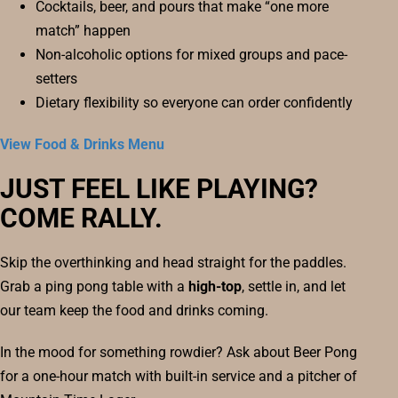
Cocktails, beer, and pours that make “one more
match” happen
Non-alcoholic options for mixed groups and pace-
setters
Dietary flexibility so everyone can order confidently
View Food & Drinks Menu
JUST FEEL LIKE PLAYING?
COME RALLY.
Skip the overthinking and head straight for the paddles.
Grab a ping pong table with a
high-top
, settle in, and let
our team keep the food and drinks coming.
In the mood for something rowdier? Ask about Beer Pong
for a one-hour match with built-in service and a pitcher of